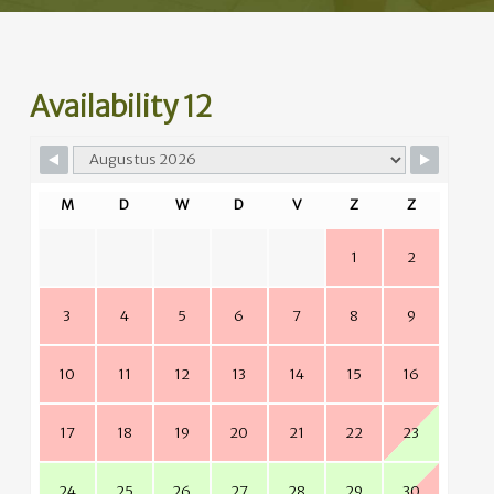
Availability 12
M
D
W
D
V
Z
Z
1
2
3
4
5
6
7
8
9
10
11
12
13
14
15
16
17
18
19
20
21
22
23
24
25
26
27
28
29
30