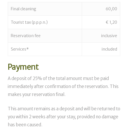
Final cleaning
60,00
Tourist tax (p.p.p.n.)
€ 1,20
Reservation fee
inclusive
Services*
included
Payment
A deposit of 25% of the total amount must be paid
immediately after confirmation of the reservation. This
makes your reservation final.
This amount remains as a deposit and will be returned to
you within 2 weeks after your stay, provided no damage
has been caused.