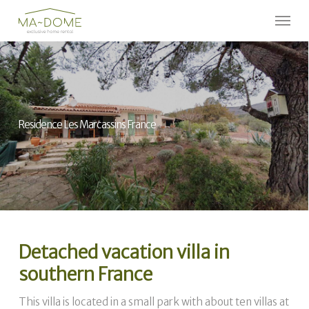
Skip
Menu
to
Close
main
Menu
content
Residence Les Marcassins France
Detached vacation villa in
southern France
This villa is located in a small park with about ten villas at