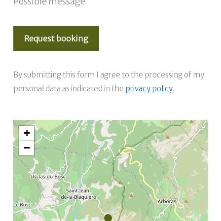
Possible message
By submitting this form I agree to the processing of my
personal data as indicated in the
privacy policy
.
+
−