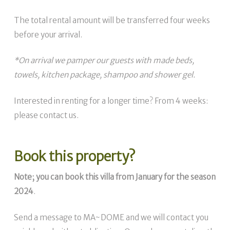
The total rental amount will be transferred four weeks
before your arrival.
*On arrival we pamper our guests with made beds,
towels, kitchen package, shampoo and shower gel.
Interested in renting for a longer time? From 4 weeks:
please contact us.
Book this property?
Note; you can book this villa from January for the season
2024
.
Send a message to MA~DOME and we will contact you