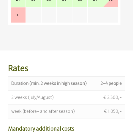
31
Rates
Duration (min. 2 weeks in high season)
2-4 people
2 weeks (July/August)
€ 2.300,-
week (before- and after season)
€ 1.050,-
Mandatory additional costs