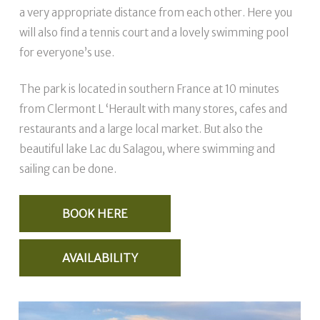
a very appropriate distance from each other. Here you
will also find a tennis court and a lovely swimming pool
for everyone’s use.
The park is located in southern France at 10 minutes
from Clermont L ‘Herault with many stores, cafes and
restaurants and a large local market. But also the
beautiful lake Lac du Salagou, where swimming and
sailing can be done.
BOOK HERE
AVAILABILITY