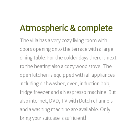
Atmospheric & complete
The villa has a very cozy living room with
doors opening onto the terrace with a large
dining table. For the colder days there is next
to the heating also a cozy wood stove. The
open kitchen is equipped with all appliances
including dishwasher, oven, induction hob,
fridge freezer and a Nespresso machine. But
also internet, DVD, TV with Dutch channels
and a washing machine are available. Only
bring your suitcase is sufficient!