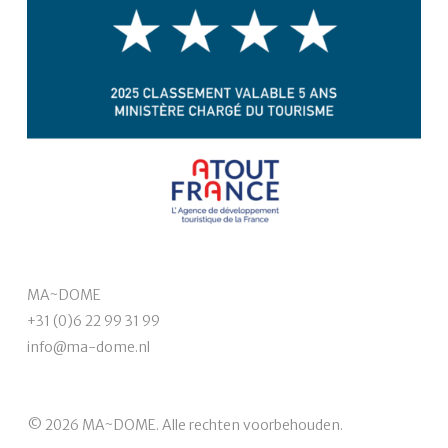
MA~DOME
+31 (0)6 22 99 31 99
info@ma-dome.nl
© 2026 MA~DOME. Alle rechten voorbehouden.