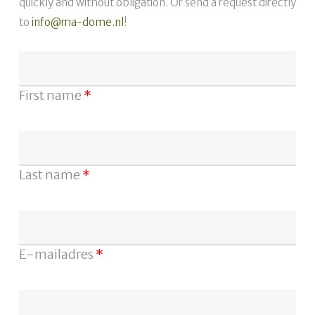
quickly and without obligation. Or send a request directly
to
info@ma-dome.nl
!
First name
*
Last name
*
E-mailadres
*