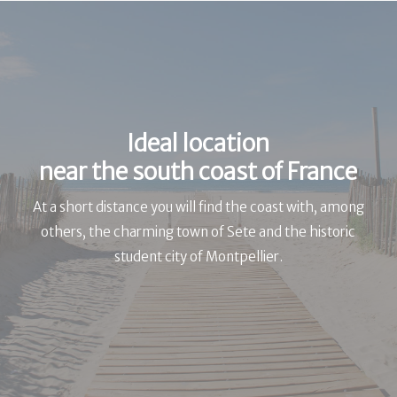
Ideal location
near the south coast of France
At a short distance you will find the coast with, among
others, the charming town of Sete and the historic
student city of Montpellier.