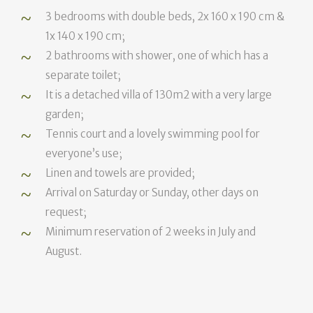
3 bedrooms with double beds, 2x 160 x 190 cm &
1x 140 x 190 cm;
2 bathrooms with shower, one of which has a
separate toilet;
It is a detached villa of 130m2 with a very large
garden;
Tennis court and a lovely swimming pool for
everyone’s use;
Linen and towels are provided;
Arrival on Saturday or Sunday, other days on
request;
Minimum reservation of 2 weeks in July and
August.