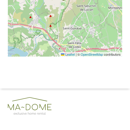
Leaflet
|
©
OpenStreetMap
contributors