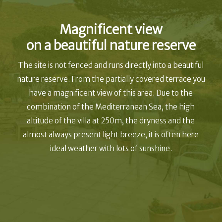
Magnificent view
on a beautiful nature reserve
The site is not fenced and runs directly into a beautiful
nature reserve. From the partially covered terrace you
have a magnificent view of this area. Due to the
combination of the Mediterranean Sea, the high
altitude of the villa at 250m, the dryness and the
almost always present light breeze, it is often here
ideal weather with lots of sunshine.