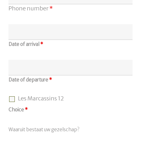
Phone number
*
Date of arrival
*
Date of departure
*
Les Marcassins 12
Choice
*
Waaruit bestaat uw gezelschap?