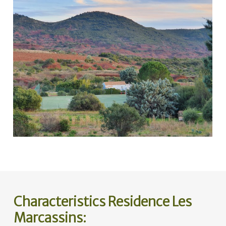
Characteristics Residence Les
Marcassins: