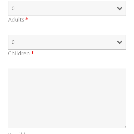
Adults
*
Children
*